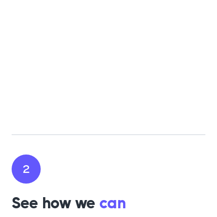
2
See how we
can