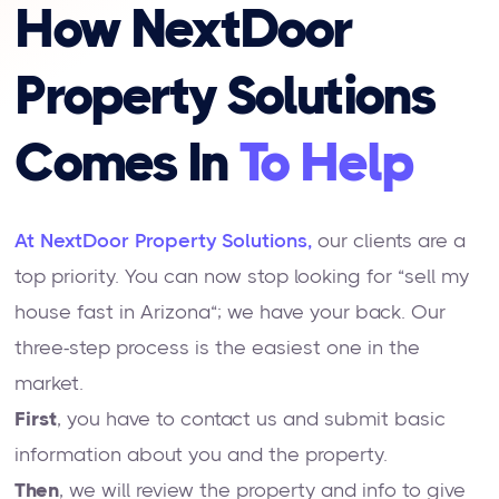
How NextDoor
Property Solutions
Comes In
To Help
At NextDoor Property Solutions,
our clients are a
top priority. You can now stop looking for “sell my
house fast in Arizona“; we have your back. Our
three-step process is the easiest one in the
market.
First
, you have to contact us and submit basic
information about you and the property.
Then
, we will review the property and info to give