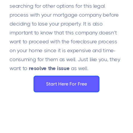
searching for other options for this legal
process with your mortgage company before
deciding to lose your property. It is also
important to know that this company doesn’t
want to proceed with the foreclosure process
on your home since it is expensive and time-
consuming for them as well. Just like you, they
want to
resolve the issue
as well.
Start Here For Free