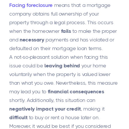
Facing foreclosure
means that a mortgage
company obtains full ownership of your
property through a legal process. This occurs
when the homeowner
fails
to make the proper
and
necessary
payments and has violated or
defaulted on their mortgage loan terms.
A not-so-pleasant solution when facing this
issue could be
leaving behind
your home
voluntarily when the property is valued lower
than what you owe. Nevertheless, this measure
may lead you to
financial consequences
shortly. Additionally, this situation can
negatively impact your credit
, making it
difficult
to buy or rent a house later on.
Moreover, it would be best if you considered