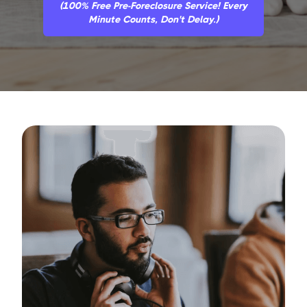
(100% Free Pre-Foreclosure Service! Every
Minute Counts, Don't Delay.)