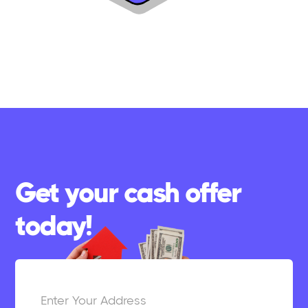
Get your cash offer
today!