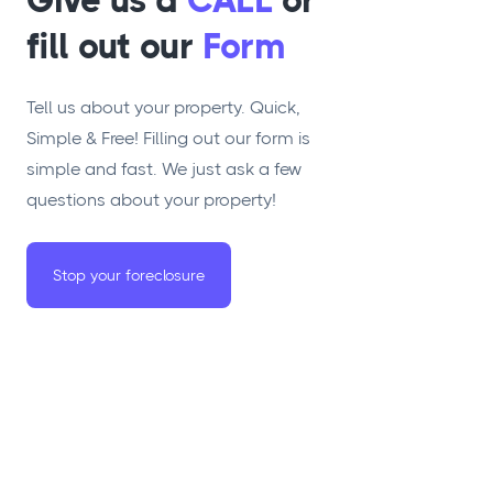
Give us a
CALL
or
fill out our
Form
Tell us about your property. Quick,
Simple & Free! Filling out our form is
simple and fast. We just ask a few
questions about your property!
Stop your foreclosure