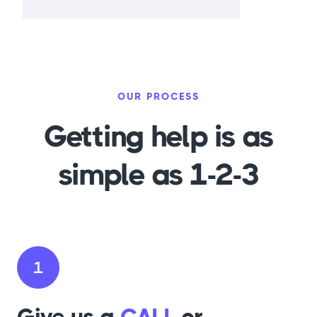
OUR PROCESS
Getting help is as
simple as 1-2-3
1