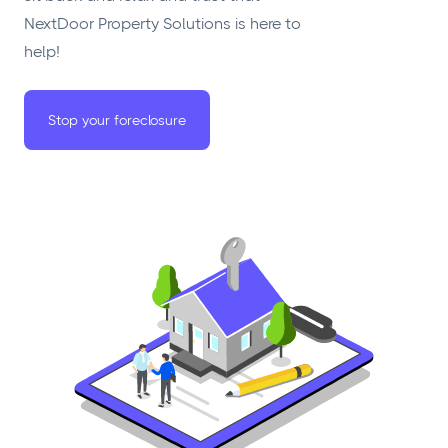
NextDoor Property Solutions is here to
help!
Stop your foreclosure