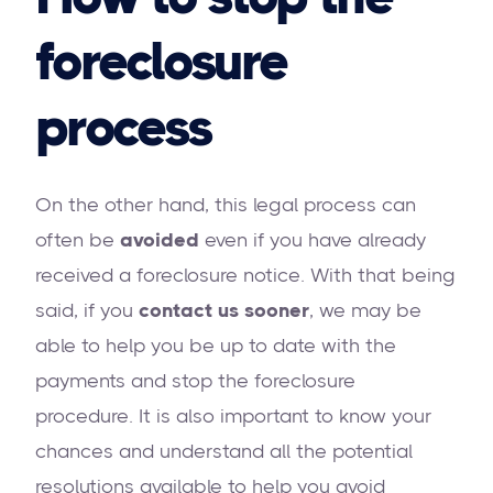
foreclosure
process
On the other hand, this legal process can
often be
avoided
even if you have already
received a foreclosure notice. With that being
said, if you
contact us sooner
, we may be
able to help you be up to date with the
payments and stop the foreclosure
procedure. It is also important to know your
chances and understand all the potential
resolutions available to help you avoid