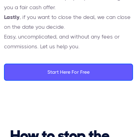
you a fair cash offer.
Lastly
, if you want to close the deal, we can close
on the date you decide.
Easy, uncomplicated, and without any fees or
commissions. Let us help you.
Start Here For Free
How to stop the