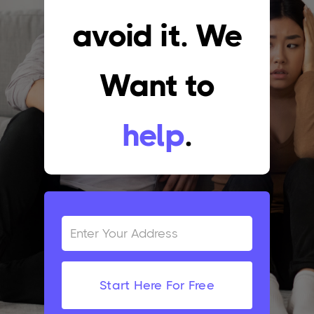
avoid it. We
Want to
help
.