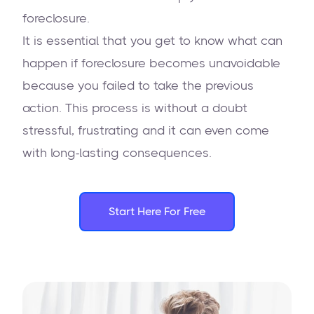
foreclosure.
It is essential that you get to know what can
happen if foreclosure becomes unavoidable
because you failed to take the previous
action. This process is without a doubt
stressful, frustrating and it can even come
with long-lasting consequences.
Start Here For Free