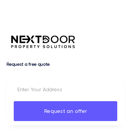
Request a free quote