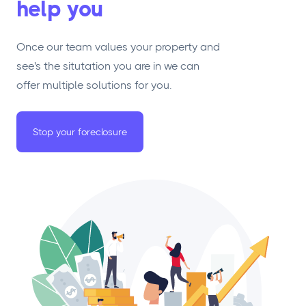
help you
Once our team values your property and
see's the situtation you are in we can
offer multiple solutions for you.
Stop your foreclosure