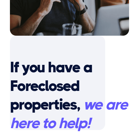
If you have a
Foreclosed
properties,
we are
here to help!