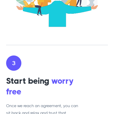
3
Start being
worry
free
Once we reach an agreement, you can
sit back and relax and trust that