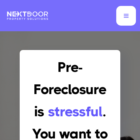
Pre-
Foreclosure
is
stressful
.
You want to